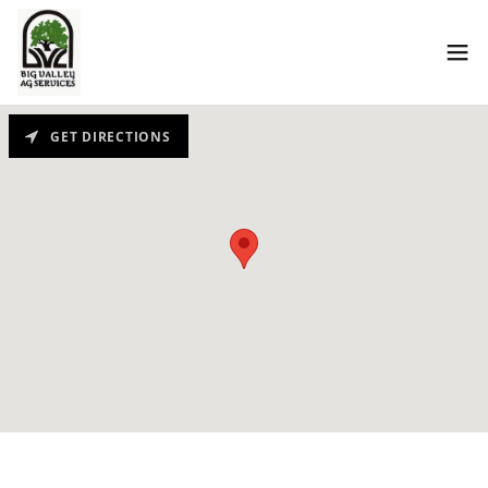
GET DIRECTIONS