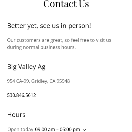
Contact Us
Better yet, see us in person!
Our customers are great, so feel free to visit us
during normal business hours.
Big Valley Ag
954 CA-99, Gridley, CA 95948
530.846.5612
Hours
Open today
09:00 am – 05:00 pm