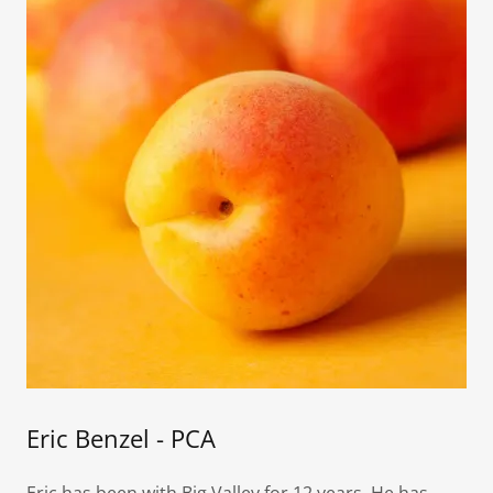
Eric Benzel - PCA