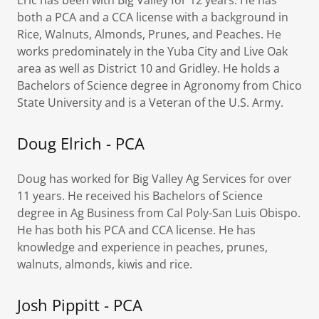
Eric has been with Big Valley for 12 years. He has
both a PCA and a CCA license with a background in
Rice, Walnuts, Almonds, Prunes, and Peaches. He
works predominately in the Yuba City and Live Oak
area as well as District 10 and Gridley. He holds a
Bachelors of Science degree in Agronomy from Chico
State University and is a Veteran of the U.S. Army.
Doug Elrich - PCA
Doug has worked for Big Valley Ag Services for over
11 years. He received his Bachelors of Science
degree in Ag Business from Cal Poly-San Luis Obispo.
He has both his PCA and CCA license. He has
knowledge and experience in peaches, prunes,
walnuts, almonds, kiwis and rice.
Josh Pippitt - PCA