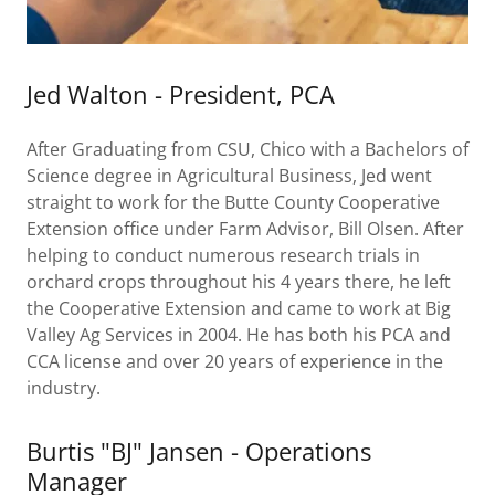
Jed Walton - President, PCA
After Graduating from CSU, Chico with a Bachelors of
Science degree in Agricultural Business, Jed went
straight to work for the Butte County Cooperative
Extension office under Farm Advisor, Bill Olsen. After
helping to conduct numerous research trials in
orchard crops throughout his 4 years there, he left
the Cooperative Extension and came to work at Big
Valley Ag Services in 2004. He has both his PCA and
CCA license and over 20 years of experience in the
industry.
Burtis "BJ" Jansen - Operations
Manager