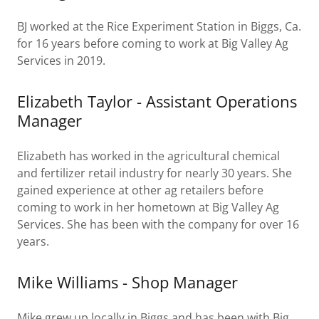
BJ worked at the Rice Experiment Station in Biggs, Ca.
for 16 years before coming to work at Big Valley Ag
Services in 2019.
Elizabeth Taylor - Assistant Operations
Manager
Elizabeth has worked in the agricultural chemical
and fertilizer retail industry for nearly 30 years. She
gained experience at other ag retailers before
coming to work in her hometown at Big Valley Ag
Services. She has been with the company for over 16
years.
Mike Williams - Shop Manager
Mike grew up locally in Biggs and has been with Big