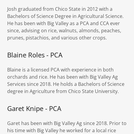
Josh graduated from Chico State in 2012 with a
Bachelors of Science Degree in Agricultural Science.
He has been with Big Valley as a PCA and CCA ever
since, advising on rice, walnuts, almonds, peaches,
prunes, pistachios, and various other crops.
Blaine Roles - PCA
Blaine is a licensed PCA with experience in both
orchards and rice. He has been with Big Valley Ag
Services since 2018. He holds a Bachelors of Science
degree in Agriculture from Chico State University.
Garet Knipe - PCA
Garet has been with Big Valley Ag since 2018. Prior to
his time with Big Valley he worked for a local rice