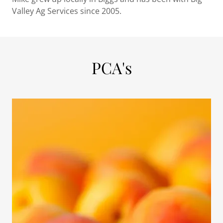
Valley Ag Services since 2005.
PCA's