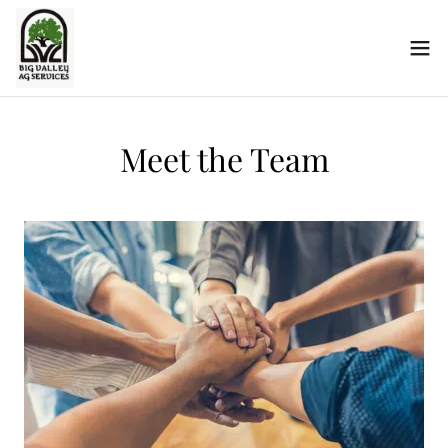
Meet the Team